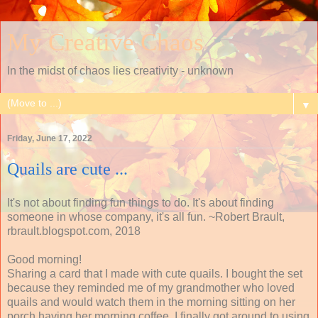
My Creative Chaos
In the midst of chaos lies creativity - unknown
▼
Friday, June 17, 2022
Quails are cute ...
It's not about finding fun things to do. It's about finding
someone in whose company, it's all fun. ~Robert Brault,
rbrault.blogspot.com, 2018
Good morning!
Sharing a card that I made with cute quails. I bought the set
because they reminded me of my grandmother who loved
quails and would watch them in the morning sitting on her
porch having her morning coffee. I finally got around to using