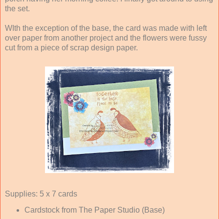
the set.
WIth the exception of the base, the card was made with left
over paper from another project and the flowers were fussy
cut from a piece of scrap design paper.
Supplies: 5 x 7 cards
Cardstock from The Paper Studio (Base)