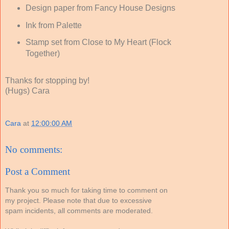
Design paper from Fancy House Designs
Ink from Palette
Stamp set from Close to My Heart (Flock
Together)
Thanks for stopping by!
(Hugs) Cara
Cara
at
12:00:00 AM
No comments:
Post a Comment
Thank you so much for taking time to comment on
my project. Please note that due to excessive
spam incidents, all comments are moderated.